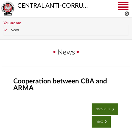
CENTRAL ANTI-CORRUPTION BUREAU
You are on:
News
News
Cooperation between CBA and
ARMA
previous
next