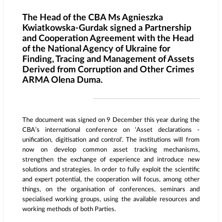
The Head of the CBA Ms Agnieszka
Kwiatkowska-Gurdak signed a Partnership
and Cooperation Agreement with the Head
of the National Agency of Ukraine for
Finding, Tracing and Management of Assets
Derived from Corruption and Other Crimes
ARMA Olena Duma.
The document was signed on 9 December this year during the
CBA’s international conference on ‘Asset declarations ­­­-
unification, digitisation and control’. The institutions will from
now on develop common asset tracking mechanisms,
strengthen the exchange of experience and introduce new
solutions and strategies. In order to fully exploit the scientific
and expert potential, the cooperation will focus, among other
things, on the organisation of conferences, seminars and
specialised working groups, using the available resources and
working methods of both Parties.