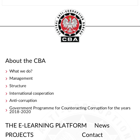
About the CBA
What we do?
Management
Structure
International cooperation
Anti-corruption
Government Programme for Counteracting Corruption for the years
2018-2020
THE E-LEARNING PLATFORM
News
PROJECTS
Contact