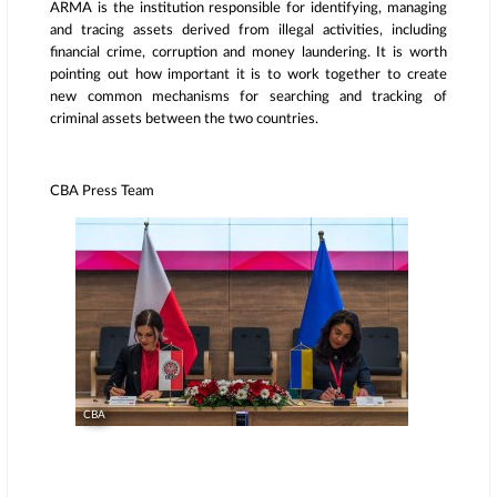
ARMA is the institution responsible for identifying, managing
and tracing assets derived from illegal activities, including
financial crime, corruption and money laundering. It is worth
pointing out how important it is to work together to create
new common mechanisms for searching and tracking of
criminal assets between the two countries.
CBA Press Team
CBA