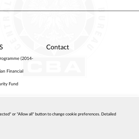
S
Contact
 Programme (2014-
an Financial
urity Fund
ected" or "Allow all" button to change cookie preferences. Detailed