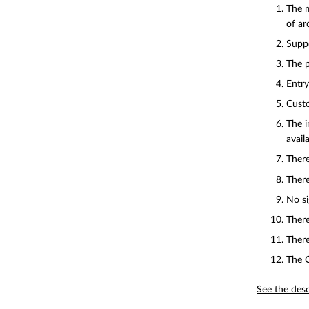
The m
of ar
Suppo
The p
Entry
Custo
The i
availa
There
There
No si
There
There
The C
See the desc