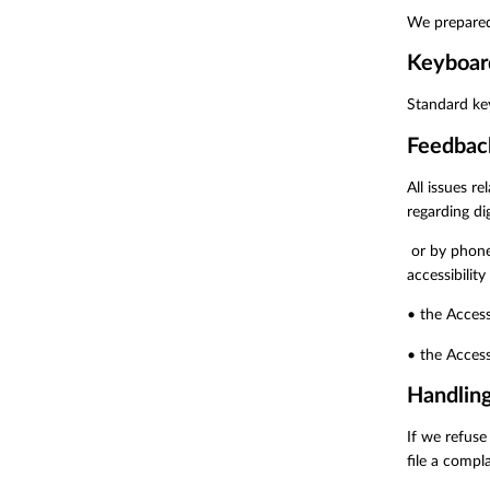
We prepared
Keyboar
Standard ke
Feedbac
All issues r
regarding dig
or by phone
accessibility
• the Access
• the Access
Handling
If we refuse
file a compla