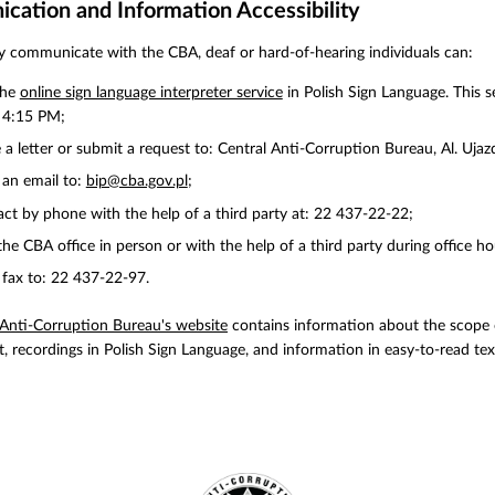
ation and Information Accessibility
ly communicate with the CBA, deaf or hard-of-hearing individuals can:
the
online sign language interpreter service
in Polish Sign Language. This s
 4:15 PM;
 a letter or submit a request to: Central Anti-Corruption Bureau, Al. Uj
an email to:
bip@cba.gov.pl
;
ct by phone with the help of a third party at: 22 437-22-22;
 the CBA office in person or with the help of a third party during office 
fax to: 22 437-22-97.
 Anti-Corruption Bureau's website
contains information about the scope of
t, recordings in Polish Sign Language, and information in easy-to-read tex