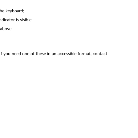
the keyboard;
cator is visible;
 above.
f you need one of these in an accessible format, contact