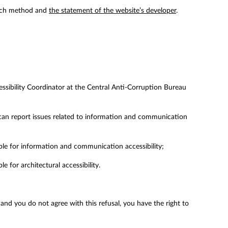
arch method and
the statement of the website’s developer
.
ccessibility Coordinator at the Central Anti-Corruption Bureau
can report issues related to information and communication
ble for information and communication accessibility;
 for architectural accessibility.
, and you do not agree with this refusal, you have the right to