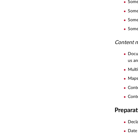
Some 
Some 
Some 
Some 
Content n
Docum
us a
Mult
Maps 
Conte
Conte
Preparat
Decla
Date 