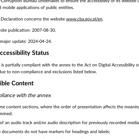
-Corruption Bureau undertakes to ensure the accessibility of its website un
 mobile applications of public entities.
y Declaration concerns the website
www.cba.gov.pl/en
.
site publication: 2007-08-30.
t major update: 2024-04-24.
ccessibility Status
 is partially compliant with the annex to the Act on Digital Accessibility 
due to non-compliance and exclusions listed below.
ible Content
iance with the annex
me content sections, where the order of presentation affects the meanin
rmined;
of an audio track and/or audio description for previously recorded media
documents do not have markers for headings and labels;