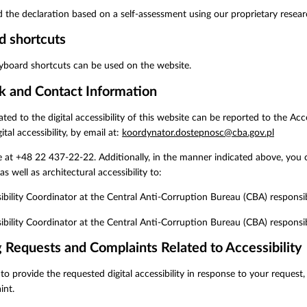
 the declaration based on a self-assessment using our proprietary rese
d shortcuts
yboard shortcuts can be used on the website.
k and Contact Information
elated to the digital accessibility of this website can be reported to the A
ital accessibility, by email at:
koordynator.dostepnosc@cba.gov.pl
 at +48 22 437-22-22. Additionally, in the manner indicated above, you 
 as well as architectural accessibility to:
ibility Coordinator at the Central Anti-Corruption Bureau (CBA) responsi
ibility Coordinator at the Central Anti-Corruption Bureau (CBA) responsible
 Requests and Complaints Related to Accessibility
 to provide the requested digital accessibility in response to your request
int.