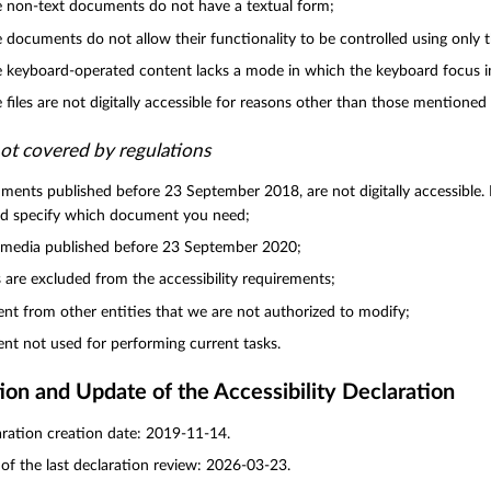
non-text documents do not have a textual form;
documents do not allow their functionality to be controlled using only 
keyboard-operated content lacks a mode in which the keyboard focus indi
files are not digitally accessible for reasons other than those mentioned
ot covered by regulations
ents published before 23 September 2018, are not digitally accessible. I
nd specify which document you need;
imedia published before 23 September 2020;
are excluded from the accessibility requirements;
nt from other entities that we are not authorized to modify;
nt not used for performing current tasks.
ion and Update of the Accessibility Declaration
ration creation date: 2019-11-14.
of the last declaration review: 2026-03-23.