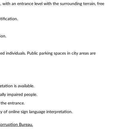
 with an entrance level with the surrounding terrain, free
tification.
ion.
ed individuals. Public parking spaces in city areas are
tation is available.
ually impaired people.
 the entrance.
y of online sign language interpretation.
-Corruption Bureau.