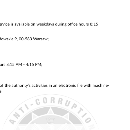
ervice is available on weekdays during office hours 8:15
azdowskie 9, 00-583 Warsaw;
hours 8:15 AM - 4:15 PM;
 the authority’s activities in an electronic file with machine-
t.