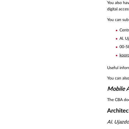
You also hav
digital access
You can subm
Centr
Al. U
00-5
koor
Useful info
You can als
Mobile A
The CBA doe
Architec
Al. Ujazd