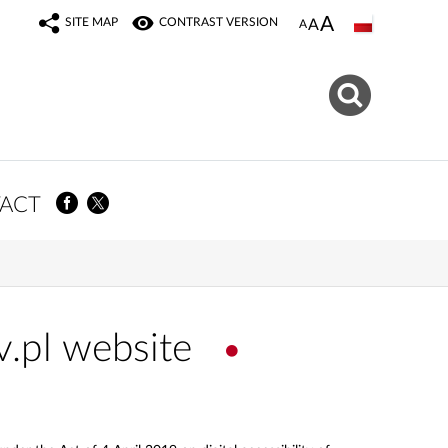
SITE MAP
CONTRAST VERSION
ACT
v.pl website