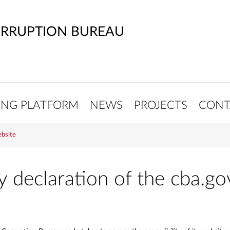
ORRUPTION BUREAU
ING PLATFORM
NEWS
PROJECTS
CONT
ebsite
ty declaration of the cba.go