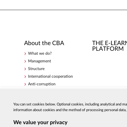
About the CBA
THE E-LEAR
PLATFORM
What we do?
Management
Structure
International cooperation
Anti-corruption
Government Programme for
Counteracting Corruption for
the years 2018-2020
You can set cookies below. Optional cookies, including analytical and m
information about cookies and the method of processing personal data, a
We value your privacy