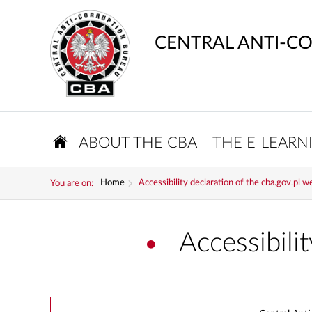
CENTRAL ANTI-C
ABOUT THE CBA
THE E-LEARN
Home
Accessibility declaration of the cba.gov.pl w
You are on:
Accessibili