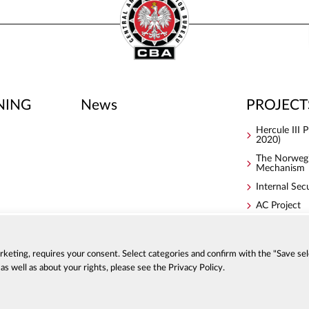
NING
News
PROJECT
Hercule III
2020)
The Norwegi
Mechanism
Internal Sec
AC Project
S4ACA
arketing, requires your consent. Select categories and confirm with the "Save sel
s well as about your rights, please see the Privacy Policy.