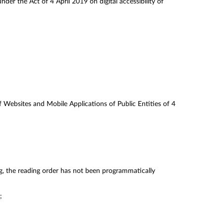
der the Act of 4 April 2019 on digital accessibility of
of Websites and Mobile Applications of Public Entities of 4
g, the reading order has not been programmatically
;