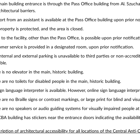
ain building entrance is through the Pass Office building from Al. Szucha,
chitectural barriers.
rt from an assistant is available at the Pass Office building upon prior no
roperty is protected, and the area is closed.
 to the facility, other than the Pass Office, is possible upon prior notificat
mer service is provided in a designated room, upon prior notification.
nternal and external parking is unavailable to third parties or non-accredit
ble.
 is no elevator in the main, historic building.
 are no toilets for disabled people in the main, historic building.
gn language interpreter is available. However, online sign language interpre
 are no Braille signs or contrast markings, or large print for blind and vis
 are no speakers or audio guiding systems for visually impaired people at
BA building has stickers near the entrance doors indicating the availabilit
ription of architectural accessibility for all locations of the Central Anti