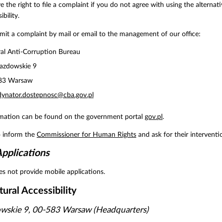
e the right to file a complaint if you do not agree with using the altern
ibility.
it a complaint by mail or email to the management of our office:
al Anti-Corruption Bureau
jazdowskie 9
83 Warsaw
dynator.dostepnosc@cba.gov.pl
rmation can be found on the government portal
gov.pl
.
o inform the
Commissioner for Human Rights
and ask for their interventi
pplications
s not provide mobile applications.
tural Accessibility
owskie 9, 00-583 Warsaw (Headquarters)