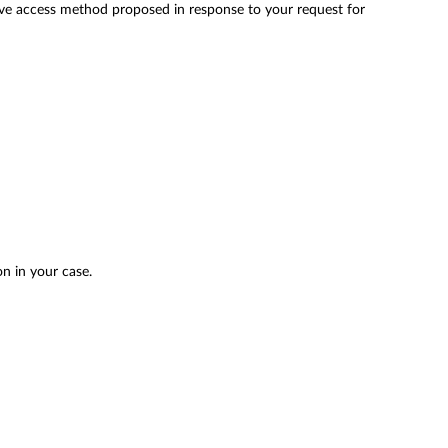
ative access method proposed in response to your request for
on in your case.