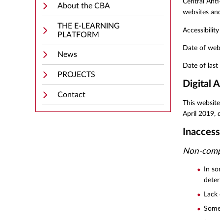
Central Anti
About the CBA
websites and
THE E-LEARNING
Accessibilit
PLATFORM
Date of web
News
Date of las
PROJECTS
Digital A
Contact
This website
April 2019, 
Inaccess
Non-compl
In so
dete
Lack 
Some 