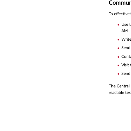
Communic
To effective
Use 
AM -
Write
Send 
Conta
Visit
Send 
The Central
readable tex