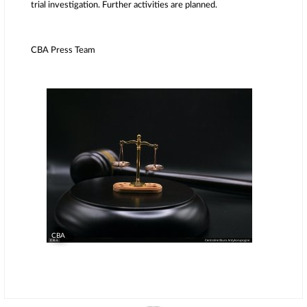
trial investigation. Further activities are planned.
CBA Press Team
CBA