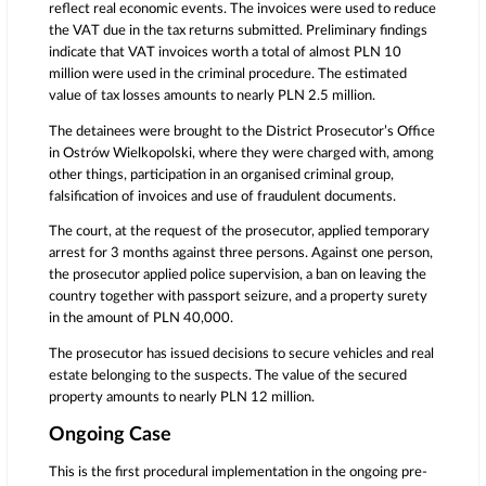
reflect real economic events. The invoices were used to reduce
the VAT due in the tax returns submitted. Preliminary findings
indicate that VAT invoices worth a total of almost PLN 10
million were used in the criminal procedure. The estimated
value of tax losses amounts to nearly PLN 2.5 million.
The detainees were brought to the District Prosecutor’s Office
in Ostrów Wielkopolski, where they were charged with, among
other things, participation in an organised criminal group,
falsification of invoices and use of fraudulent documents.
The court, at the request of the prosecutor, applied temporary
arrest for 3 months against three persons. Against one person,
the prosecutor applied police supervision, a ban on leaving the
country together with passport seizure, and a property surety
in the amount of PLN 40,000.
The prosecutor has issued decisions to secure vehicles and real
estate belonging to the suspects. The value of the secured
property amounts to nearly PLN 12 million.
Ongoing Case
This is the first procedural implementation in the ongoing pre-