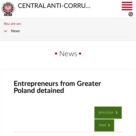
CENTRAL ANTI-CORRUPTION BUREAU
You are on:
News
News
Entrepreneurs from Greater
Poland detained
previous
next