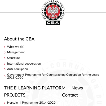
About the CBA
What we do?
Management
Structure
International cooperation
Anti-corruption
Government Programme for Counteracting Corruption for the years
2018-2020
THE E-LEARNING PLATFORM
News
PROJECTS
Contact
Hercule III Programme (2014-2020)