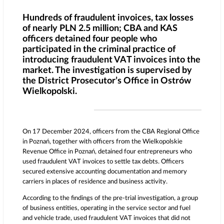
Hundreds of fraudulent invoices, tax losses
of nearly PLN 2.5 million; CBA and KAS
officers detained four people who
participated in the criminal practice of
introducing fraudulent VAT invoices into the
market. The investigation is supervised by
the District Prosecutor’s Office in Ostrów
Wielkopolski.
On 17 December 2024, officers from the CBA Regional Office
in Poznań, together with officers from the Wielkopolskie
Revenue Office in Poznań, detained four entrepreneurs who
used fraudulent VAT invoices to settle tax debts. Officers
secured extensive accounting documentation and memory
carriers in places of residence and business activity.
According to the findings of the pre-trial investigation, a group
of business entities, operating in the service sector and fuel
and vehicle trade, used fraudulent VAT invoices that did not