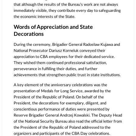
that although the results of the Bureau’s work are not always
immediately visible, they contribute every day to safeguarding
the economic interests of the State.
Words of Appreciation and State
Decorations
During the ceremony, Brigadier General Radosław Kujawa and
National Prosecutor Dariusz Korneluk conveyed their
appreciation to CBA employees for their dedicated service.
They wished them continued professional satisfaction,
perseverance in fulfilling their duties, and further
achievements that strengthen public trust in state institutions.
A key element of the anniversary celebrations was the
presentation of Medals for Long Service, awarded by the
President of the Republic of Poland. On behalf of the
President, the decorations for exemplary, diligent, and
conscientious performance of duties were presented by
Reserve Brigadier General Andrzej Kowalski. The Deputy Head
of the National Security Bureau also read the official letter from
the President of the Republic of Poland addressed to the
organizers and participants of the CBA Day celebrations.