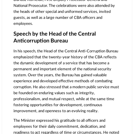
National Prosecutor. The celebrations were also attended by
the heads of other special and uniformed services, invited
guests, as well as a large number of CBA officers and
employees.
Speech by the Head of the Central
Anticorruption Bureau
In his speech, the Head of the Central Anti-Corruption Bureau
emphasized that the twenty-year history of the CBA reflects
the dynamic development of a service that has become a
permanent and important element of the national security
system. Over the years, the Bureau has gained valuable
experience and developed effective methods of combating
corruption. He also stressed that a modern public service must
be founded on enduring values such as integrity,
professionalism, and mutual respect, while at the same time
fostering opportunities for development, continuous
improvement, and openness to an evolving reality.
The Minister expressed his gratitude to all officers and
employees for their daily commitment, dedication, and
readiness to act regardless of time or circumstances. He noted