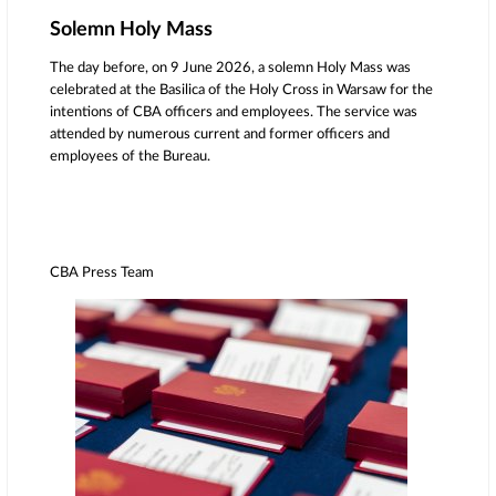
Solemn Holy Mass
The day before, on 9 June 2026, a solemn Holy Mass was
celebrated at the Basilica of the Holy Cross in Warsaw for the
intentions of CBA officers and employees. The service was
attended by numerous current and former officers and
employees of the Bureau.
CBA Press Team