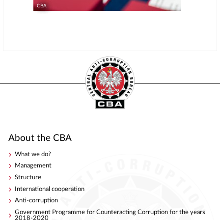
CBA
About the CBA
What we do?
Management
Structure
International cooperation
Anti-corruption
Government Programme for Counteracting Corruption for the years
2018-2020