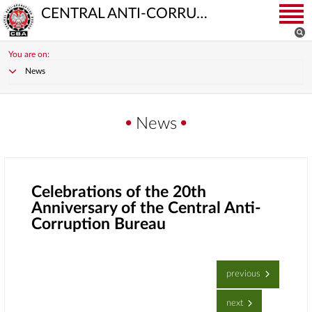
CENTRAL ANTI-CORRUPTION BUREAU
You are on:
News
News
Celebrations of the 20th
Anniversary of the Central Anti-
Corruption Bureau
previous
next