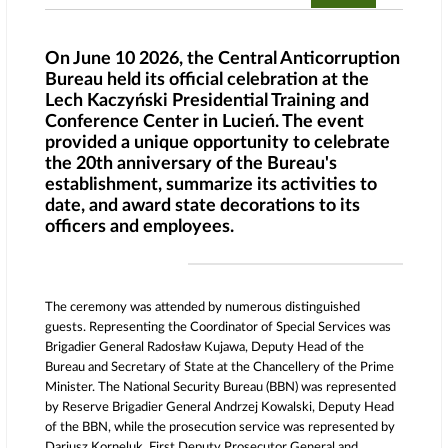
On June 10 2026, the Central Anticorruption
Bureau held its official celebration at the
Lech Kaczyński Presidential Training and
Conference Center in Lucień. The event
provided a unique opportunity to celebrate
the 20th anniversary of the Bureau's
establishment, summarize its activities to
date, and award state decorations to its
officers and employees.
The ceremony was attended by numerous distinguished
guests. Representing the Coordinator of Special Services was
Brigadier General Radosław Kujawa, Deputy Head of the
Bureau and Secretary of State at the Chancellery of the Prime
Minister. The National Security Bureau (BBN) was represented
by Reserve Brigadier General Andrzej Kowalski, Deputy Head
of the BBN, while the prosecution service was represented by
Dariusz Korneluk, First Deputy Prosecutor General and