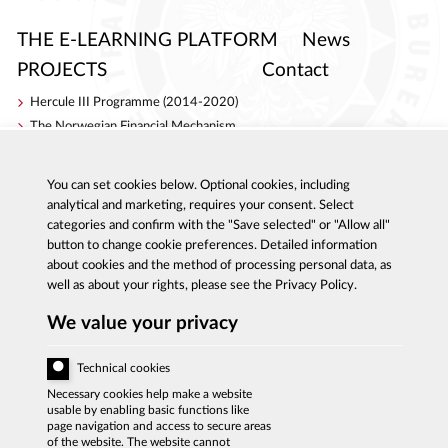
THE E-LEARNING PLATFORM
News
PROJECTS
Contact
Hercule III Programme (2014-2020)
The Norwegian Financial Mechanism
Internal Security Fund
AC Project
You can set cookies below. Optional cookies, including
S4ACA
analytical and marketing, requires your consent. Select
categories and confirm with the "Save selected" or "Allow all"
button to change cookie preferences. Detailed information
about cookies and the method of processing personal data, as
well as about your rights, please see the Privacy Policy.
Al. Ujazdowskie 9, 00-583 Warszawa
Report corruption: 800 808 808, email:
We value your privacy
sygnal
@
cba.gov.pl
fax:+48 22 437 2297, tel.:+48 22 437 2222, email:
bip
@
cba.gov.pl
Technical cookies
ACCESSIBILITY DECLARATION
Necessary cookies help make a website
usable by enabling basic functions like
PRIVACY POLICY
page navigation and access to secure areas
of the website. The website cannot