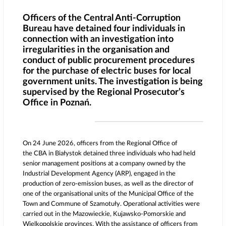
Officers of the Central Anti-Corruption
Bureau have detained four individuals in
connection with an investigation into
irregularities in the organisation and
conduct of public procurement procedures
for the purchase of electric buses for local
government units. The investigation is being
supervised by the Regional Prosecutor’s
Office in Poznań.
On 24 June 2026, officers from the Regional Office of
the CBA in Białystok detained three individuals who had held
senior management positions at a company owned by the
Industrial Development Agency (ARP), engaged in the
production of zero-emission buses, as well as the director of
one of the organisational units of the Municipal Office of the
Town and Commune of Szamotuły. Operational activities were
carried out in the Mazowieckie, Kujawsko-Pomorskie and
Wielkopolskie provinces. With the assistance of officers from