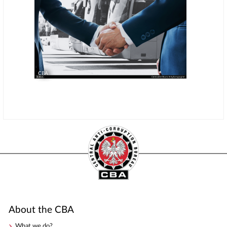
CBA
About the CBA
What we do?