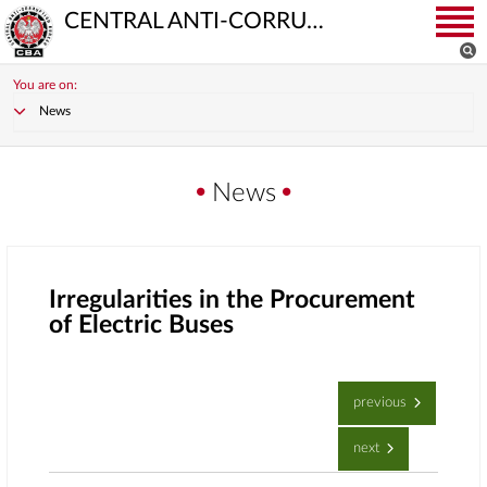
CENTRAL ANTI-CORRUPTION BUREAU
You are on:
News
News
Irregularities in the Procurement
of Electric Buses
previous
next