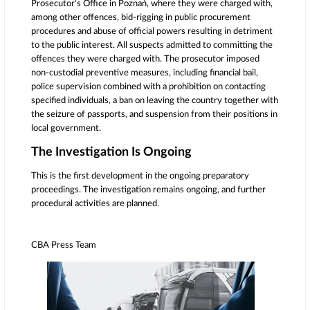
Prosecutor’s Office in Poznań, where they were charged with,
among other offences, bid-rigging in public procurement
procedures and abuse of official powers resulting in detriment
to the public interest. All suspects admitted to committing the
offences they were charged with. The prosecutor imposed
non-custodial preventive measures, including financial bail,
police supervision combined with a prohibition on contacting
specified individuals, a ban on leaving the country together with
the seizure of passports, and suspension from their positions in
local government.
The Investigation Is Ongoing
This is the first development in the ongoing preparatory
proceedings.
The investigation remains ongoing, and further
procedural activities are planned.
CBA Press Team