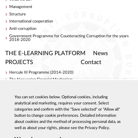
Management
Structure
International cooperation
Anti-corruption
Government Programme for Counteracting Corruption for the years
2018-2020
THE E-LEARNING PLATFORM
News
PROJECTS
Contact
Hercule III Programme (2014-2020)
The Norwegian Financial Mechanism
Internal Security Fund
AC Project
You can set cookies below. Optional cookies, including
S4ACA
analytical and marketing, requires your consent. Select
categories and confirm with the "Save selected" or "Allow all"
button to change cookie preferences. Detailed information
about cookies and the method of processing personal data, as
well as about your rights, please see the Privacy Policy.
Al. Ujazdowskie 9, 00-583 Warszawa
Report corruption: 800 808 808, email: