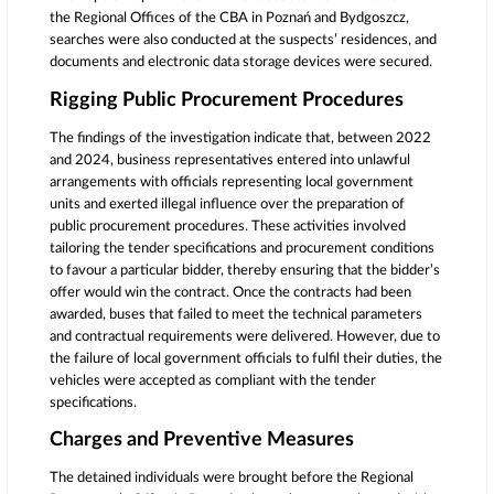
the Regional Offices of the CBA in Poznań and Bydgoszcz,
searches were also conducted at the suspects’ residences, and
documents and electronic data storage devices were secured.
Rigging Public Procurement Procedures
The findings of the investigation indicate that, between 2022
and 2024, business representatives entered into unlawful
arrangements with officials representing local government
units and exerted illegal influence over the preparation of
public procurement procedures. These activities involved
tailoring the tender specifications and procurement conditions
to favour a particular bidder, thereby ensuring that the bidder’s
offer would win the contract. Once the contracts had been
awarded, buses that failed to meet the technical parameters
and contractual requirements were delivered. However, due to
the failure of local government officials to fulfil their duties, the
vehicles were accepted as compliant with the tender
specifications.
Charges and Preventive Measures
The detained individuals were brought before the Regional